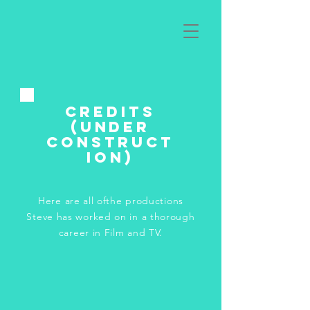
Credits
(under
construct
ion)
Here are all ofthe productions
Steve has worked on in a thorough
career in Film and TV.